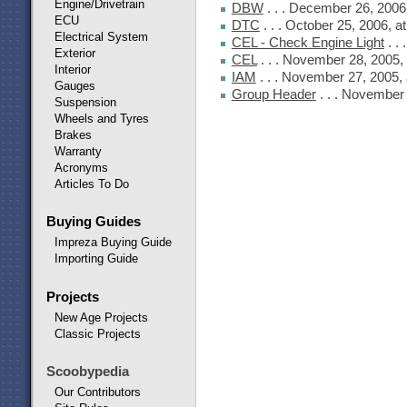
Engine/Drivetrain
DBW
. . . December 26, 2006
ECU
DTC
. . . October 25, 2006, 
Electrical System
CEL - Check Engine Light
. .
Exterior
CEL
. . . November 28, 2005,
Interior
IAM
. . . November 27, 2005,
Gauges
Group Header
. . . November
Suspension
Wheels and Tyres
Brakes
Warranty
Acronyms
Articles To Do
Buying Guides
Impreza Buying Guide
Importing Guide
Projects
New Age Projects
Classic Projects
Scoobypedia
Our Contributors