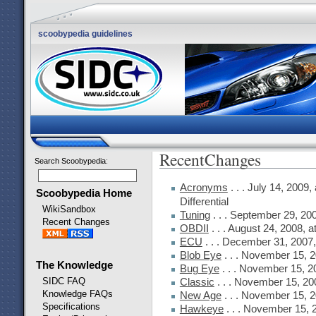
scoobypedia guidelines
RecentChanges
Search Scoobypedia
:
Acronyms
. . . July 14, 2009
Scoobypedia Home
Differential
WikiSandbox
Tuning
. . . September 29, 20
Recent Changes
OBDII
. . . August 24, 2008, 
ECU
. . . December 31, 2007
Blob Eye
. . . November 15, 
The Knowledge
Bug Eye
. . . November 15, 2
SIDC FAQ
Classic
. . . November 15, 20
Knowledge FAQs
New Age
. . . November 15, 
Specifications
Hawkeye
. . . November 15, 