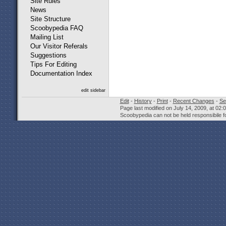
Site Rules
News
Site Structure
Scoobypedia FAQ
Mailing List
Our Visitor Referals
Suggestions
Tips For Editing
Documentation Index
edit sidebar
Edit
-
History
-
Print
-
Recent Changes
-
Se
Page last modified on July 14, 2009, at 02
Scoobypedia can not be held responsibile fo