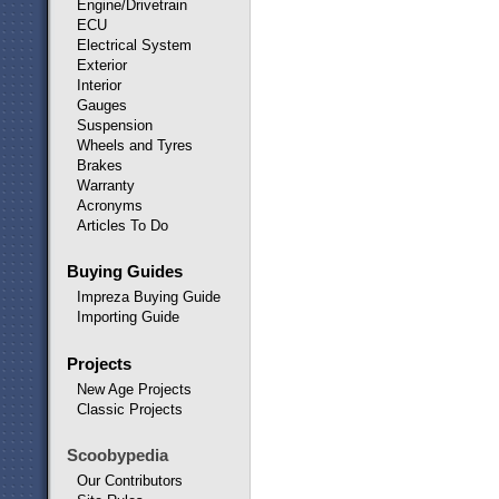
Engine/Drivetrain
ECU
Electrical System
Exterior
Interior
Gauges
Suspension
Wheels and Tyres
Brakes
Warranty
Acronyms
Articles To Do
Buying Guides
Impreza Buying Guide
Importing Guide
Projects
New Age Projects
Classic Projects
Scoobypedia
Our Contributors