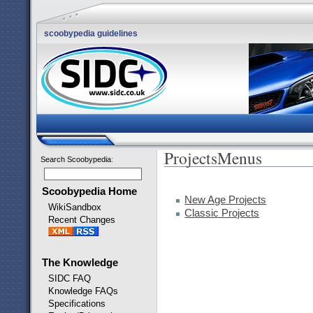
scoobypedia guidelines
ProjectsMenus
Search Scoobypedia
:
Scoobypedia Home
New Age Projects
WikiSandbox
Classic Projects
Recent Changes
The Knowledge
SIDC FAQ
Knowledge FAQs
Specifications