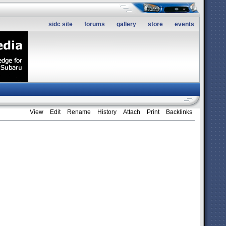
sidc site
forums
gallery
store
events
View
Edit
Rename
History
Attach
Print
Backlinks