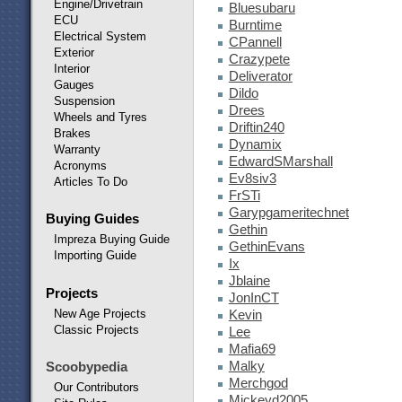
Engine/Drivetrain
Bluesubaru
ECU
Burntime
Electrical System
CPannell
Exterior
Crazypete
Interior
Deliverator
Gauges
Dildo
Suspension
Drees
Wheels and Tyres
Driftin240
Brakes
Dynamix
Warranty
EdwardSMarshall
Acronyms
Ev8siv3
Articles To Do
FrSTi
Garypgameritechnet
Buying Guides
Gethin
Impreza Buying Guide
GethinEvans
Importing Guide
Ix
Jblaine
Projects
JonInCT
New Age Projects
Kevin
Classic Projects
Lee
Mafia69
Malky
Scoobypedia
Merchgod
Our Contributors
Mickeyd2005