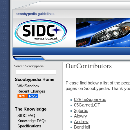
scoobypedia guidelines
OurContributors
Search Scoobypedia
:
Scoobypedia Home
Please find below a list of the peo
WikiSandbox
pages on Scoobypedia. Thank you f
Recent Changes
02BlueSuperRoo
05GarnetLGT
The Knowledge
3gturbo
SIDC FAQ
Alowry
Knowledge FAQs
Andrew
Specifications
BentHell