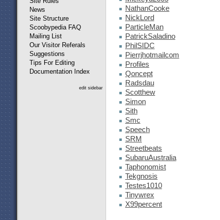
Site Rules
NathanCooke
News
NickLord
Site Structure
ParticleMan
Scoobypedia FAQ
Mailing List
PatrickSaladino
Our Visitor Referals
PhilSIDC
Suggestions
Pierrjhotmailcom
Tips For Editing
Profiles
Documentation Index
Qoncept
Radsdau
edit sidebar
Scotthew
Simon
Sith
Smc
Speech
SRM
Streetbeats
SubaruAustralia
Taphonomist
Tekgnosis
Testes1010
Tinywrex
X99percent