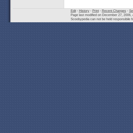
Edit
-
History
-
Print
-
Recent Changes
-
Se
Page last modified on December 27, 2006, 
Scoobypedia can not be held responsibile fo