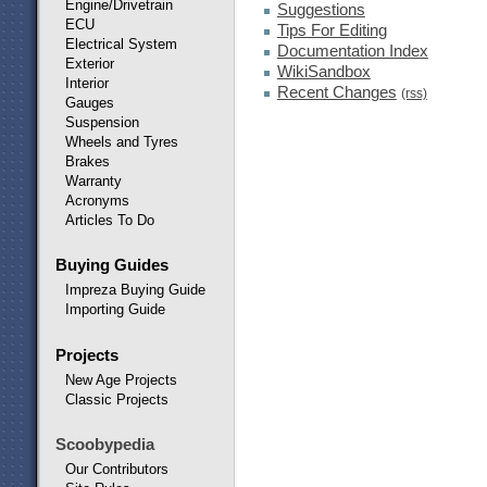
Engine/Drivetrain
Suggestions
ECU
Tips For Editing
Electrical System
Documentation Index
Exterior
WikiSandbox
Interior
Recent Changes
(rss)
Gauges
Suspension
Wheels and Tyres
Brakes
Warranty
Acronyms
Articles To Do
Buying Guides
Impreza Buying Guide
Importing Guide
Projects
New Age Projects
Classic Projects
Scoobypedia
Our Contributors