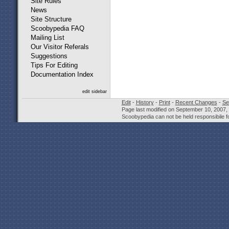
Site Rules
News
Site Structure
Scoobypedia FAQ
Mailing List
Our Visitor Referals
Suggestions
Tips For Editing
Documentation Index
edit sidebar
Edit
-
History
-
Print
-
Recent Changes
-
Se
Page last modified on September 10, 2007,
Scoobypedia can not be held responsibile fo