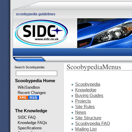
scoobypedia guidelines
ScoobypediaMenus
Search Scoobypedia
:
Scoobypedia Home
Scoobypedia
WikiSandbox
Knowledge
Recent Changes
Buying Guides
Projects
Site Rules
The Knowledge
News
SIDC FAQ
Site Structure
Knowledge FAQs
Scoobypedia FAQ
Specifications
Mailing List