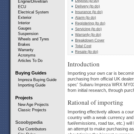
Deposit (to do)
Engine/Drivetrain
Delivery (to do)
ECU
Electrical System
Insurance (to do)
Exterior
Alarm (to do)
Interior
Registering (to do)
Gauges
Servicing (to do)
Suspension
Warranty (to do)
Wheels and Tyres
Breakdown Cover
Brakes
Total Cost
Warranty
Resale (to do)
Acronyms
Articles To Do
Introduction
Buying Guides
Importing your own car is becoming
purchasing from official UK deale
Impreza Buying Guide
spec' Subaru Impreza WRX MY03 fro
Importing Guide
from initial research, through purch
Projects
Rational of importing
New Age Projects
Classic Projects
Importing effectively allows a cou
country with a weak currency and h
Scoobypedia
fuel/emissions, road tax, etc.) wi
an attempt to make purchasing as at
Our Contributors