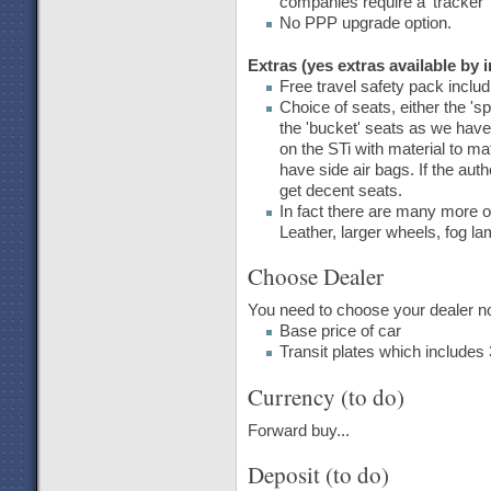
companies require a 'tracker' 
No PPP upgrade option.
Extras (yes extras available by 
Free travel safety pack includi
Choice of seats, either the 'sp
the 'bucket' seats as we hav
on the STi with material to m
have side air bags. If the auth
get decent seats.
In fact there are many more op
Leather, larger wheels, fog l
Choose Dealer
You need to choose your dealer now
Base price of car
Transit plates which includes 
Currency (to do)
Forward buy...
Deposit (to do)