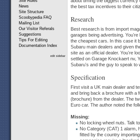
Site Rules
about timing the biggest currency 
News
the best tax incentives to their cit
Site Structure
Research
Scoobypedia FAQ
Mailing List
Our Visitor Referals
Best research is from import maga
Suggestions
garages being advertising. You're 
Tips For Editing
the cheapest cars. In this case it
Documentation Index
Subaru main dealers and given the
site as an official dealer. You're l
edit sidebar
settled on Garage Knockaert nv, Yp
Subaru's and the guy to speak to 
Specification
First visit a UK main dealer and t
and bring back a brochure with a fu
(brochure) from the dealer. The 
Euro car. The author noted the fol
Missing:
No locking wheel nuts. Talk to
No Category (CAT) 1 alarm, h
fitted by the country importing