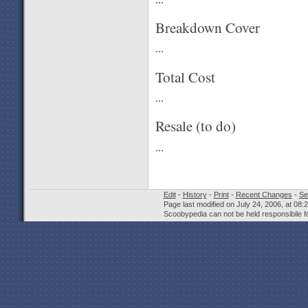
Breakdown Cover
...
Total Cost
...
Resale (to do)
...
Edit
-
History
-
Print
-
Recent Changes
-
Se
Page last modified on July 24, 2006, at 08
Scoobypedia can not be held responsibile fo