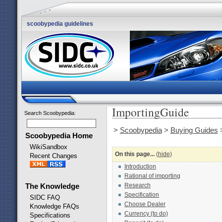
scoobypedia guidelines
ImportingGuide
Search Scoobypedia
:
>
Scoobypedia
>
Buying Guides
Scoobypedia Home
WikiSandbox
On this page...
(
hide
)
Recent Changes
Introduction
Rational of importing
Research
The Knowledge
Specification
SIDC FAQ
Choose Dealer
Knowledge FAQs
Currency (to do)
Specifications