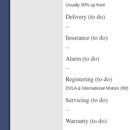
Usually 50% up front
Delivery (to do)
...
Insurance (to do)
...
Alarm (to do)
...
Registering (to do)
DVLA & International Motors (IM)
Servicing (to do)
...
Warranty (to do)
...