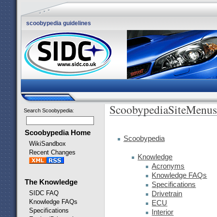
scoobypedia guidelines
ScoobypediaSiteMenus
Search Scoobypedia
:
Scoobypedia Home
Scoobypedia
WikiSandbox
Recent Changes
Knowledge
Acronyms
Knowledge FAQs
The Knowledge
Specifications
SIDC FAQ
Drivetrain
Knowledge FAQs
ECU
Specifications
Interior