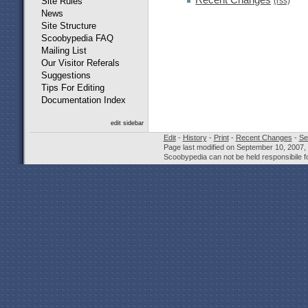
(rss)
Site Rules
News
Site Structure
Scoobypedia FAQ
Mailing List
Our Visitor Referals
Suggestions
Tips For Editing
Documentation Index
edit sidebar
Edit
-
History
-
Print
-
Recent Changes
-
Se
Page last modified on September 10, 2007,
Scoobypedia can not be held responsibile fo