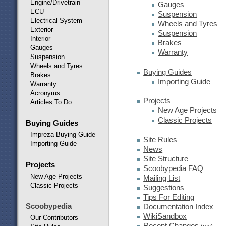
Engine/Drivetrain
Gauges
ECU
Suspension
Electrical System
Wheels and Tyres
Exterior
Suspension
Interior
Brakes
Gauges
Warranty
Suspension
Wheels and Tyres
Buying Guides
Brakes
Importing Guide
Warranty
Acronyms
Projects
Articles To Do
New Age Projects
Classic Projects
Buying Guides
Impreza Buying Guide
Site Rules
Importing Guide
News
Site Structure
Projects
Scoobypedia FAQ
New Age Projects
Mailing List
Classic Projects
Suggestions
Tips For Editing
Scoobypedia
Documentation Index
WikiSandbox
Our Contributors
Recent Changes