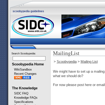
scoobypedia guidelines
MailingList
Search Scoobypedia
:
>
Scoobypedia
>
Mailing List
Scoobypedia Home
WikiSandbox
We might have to set up a mailing 
Recent Changes
what we should do?
For now please post here or email
The Knowledge
SIDC FAQ
Knowledge FAQs
Specifications