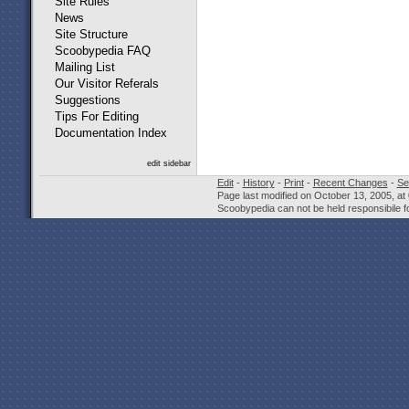
Site Rules
News
Site Structure
Scoobypedia FAQ
Mailing List
Our Visitor Referals
Suggestions
Tips For Editing
Documentation Index
edit sidebar
Edit
-
History
-
Print
-
Recent Changes
-
Se
Page last modified on October 13, 2005, at
Scoobypedia can not be held responsibile fo