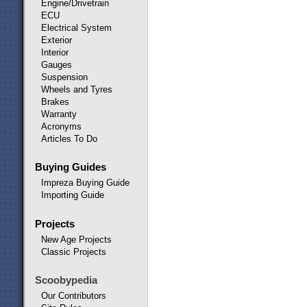
Engine/Drivetrain
ECU
Electrical System
Exterior
Interior
Gauges
Suspension
Wheels and Tyres
Brakes
Warranty
Acronyms
Articles To Do
Buying Guides
Impreza Buying Guide
Importing Guide
Projects
New Age Projects
Classic Projects
Scoobypedia
Our Contributors