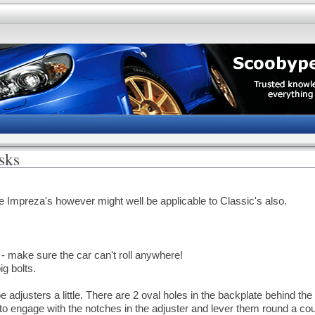
sks
ge Impreza's however might well be applicable to Classic's also.
- make sure the car can't roll anywhere!
ig bolts.
 adjusters a little. There are 2 oval holes in the backplate behind the
 to engage with the notches in the adjuster and lever them round a cou