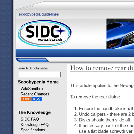
scoobypedia guidelines
How to remove rear di
Search Scoobypedia
:
Scoobypedia Home
This article applies to the Newa
WikiSandbox
Recent Changes
To remove the rear disks:
Ensure the handbrake is
off
The Knowledge
Undo calipers - there are 2 b
SIDC FAQ
Disks should then slide off.
Knowledge FAQs
If necessary back of the shoe
Specifications
use a flat blade screwdriver