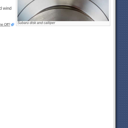
nd wind
Subaru disk and calliper
e Off?