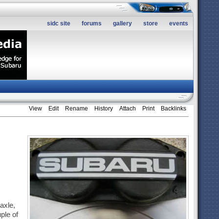
sidc site
forums
gallery
store
events
View
Edit
Rename
History
Attach
Print
Backlinks
 axle,
ple of