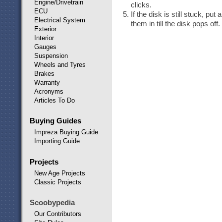
Engine/Drivetrain
clicks.
ECU
If the disk is still stuck, pu
Electrical System
them in till the disk pops off.
Exterior
Interior
Gauges
Suspension
Wheels and Tyres
Brakes
Warranty
Acronyms
Articles To Do
Buying Guides
Impreza Buying Guide
Importing Guide
Projects
New Age Projects
Classic Projects
Scoobypedia
Our Contributors