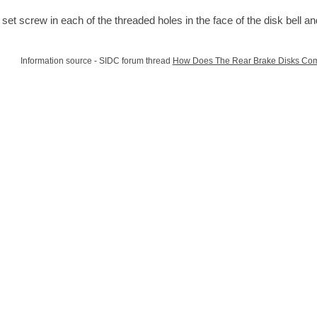
t a set screw in each of the threaded holes in the face of the disk bell a
Information source - SIDC forum thread
How Does The Rear Brake Disks Com