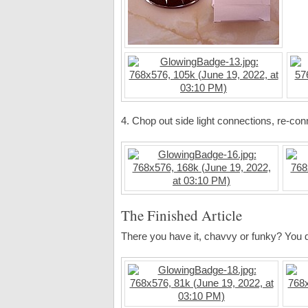
4. Chop out side light connections, re-conn
The Finished Article
There you have it, chavvy or funky? You 