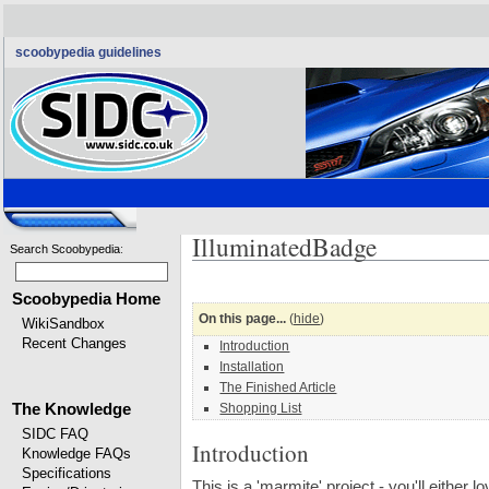
scoobypedia guidelines
IlluminatedBadge
Search Scoobypedia
:
Scoobypedia Home
On this page...
(
hide
)
WikiSandbox
Recent Changes
Introduction
Installation
The Finished Article
The Knowledge
Shopping List
SIDC FAQ
Introduction
Knowledge FAQs
Specifications
This is a 'marmite' project - you'll either l