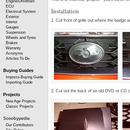
Engine/Drivetrain
ECU
Installation
Electrical System
Exterior
1. Cut front of grille out where the badge w
Interior
Gauges
Suspension
Wheels and Tyres
Brakes
Warranty
Acronyms
Articles To Do
Buying Guides
Impreza Buying Guide
Importing Guide
2. Cut out the back of an old DVD or CD 
Projects
New Age Projects
Classic Projects
Scoobypedia
Our Contributors