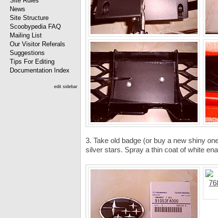
Site Rules
News
Site Structure
Scoobypedia FAQ
Mailing List
Our Visitor Referals
Suggestions
Tips For Editing
Documentation Index
edit sidebar
3. Take old badge (or buy a new shiny one
silver stars. Spray a thin coat of white ena