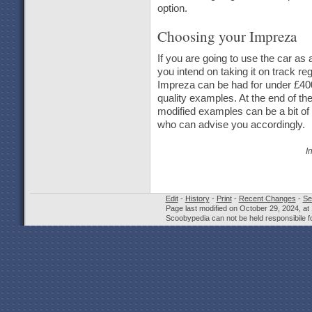
option.
Choosing your Impreza
If you are going to use the car as a
you intend on taking it on track r
Impreza can be had for under £400
quality examples. At the end of t
modified examples can be a bit of 
who can advise you accordingly.
I
Edit
-
History
-
Print
-
Recent Changes
-
Se
Page last modified on October 29, 2024, at
Scoobypedia can not be held responsibile fo