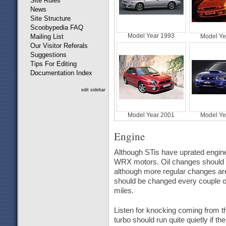
Site Rules
News
Site Structure
Scoobypedia FAQ
Model Year 1993
Mailing List
Model Ye
Our Visitor Referals
Suggestions
Tips For Editing
Documentation Index
edit sidebar
Model Year 2001
Model Ye
Engine
Although STis have uprated engine 
WRX motors. Oil changes should be
although more regular changes are 
should be changed every couple o
miles.
Listen for knocking coming from t
turbo should run quite quietly if th