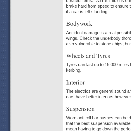
uprated items. DOT 5.1 fluid is co
brake hard from speed to ensure t
if a car is left standing.
Bodywork
Accident damage is a real possibili
wings. Check the underbody thoroug
also vulnerable to stone chips, bud
Wheels and Tyres
Tyres can last up to 15,000 miles 
kerbing.
Interior
The electrics are general sound al
cars have better interiors howeve
Suspension
Worn anti roll bar bushes can be 
that the best suspension available 
mean having to go down the perfo