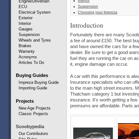
Interior
Engine/Drivetrain
ECU
Suspension
Electrical System
Choosing your Impreza
Exterior
Introduction
Interior
Gauges
Suspension
Fortunately there are many Scooby 
Wheels and Tyres
a fee of around £150. The best buy
Brakes
and have owned the cars for a fe
Warranty
dealer. Be sure to get a good warr
Acronyms
fuel they are running the car on a
Articles To Do
it, engine damage can occur.
Buying Guides
A car with this performance is al
Insurance specialists who can of
Impreza Buying Guide
to the main high street insurers. M
Importing Guide
Thatcham category 1 but investing 
insurance. It's worth getting a fe
Projects
premiums are affordable. Parts and
New Age Projects
Classic Projects
Scoobypedia
Our Contributors