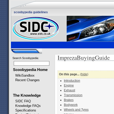
scoobypedia guidelines
ImprezaBuyingGuide
Search Scoobypedia
:
Scoobypedia Home
On this page...
(
hide
)
WikiSandbox
Recent Changes
Introduction
Engine
Exhaust
The Knowledge
Transmission
Brakes
SIDC FAQ
Bodywork
Knowledge FAQs
Wheels and Tyres
Specifications