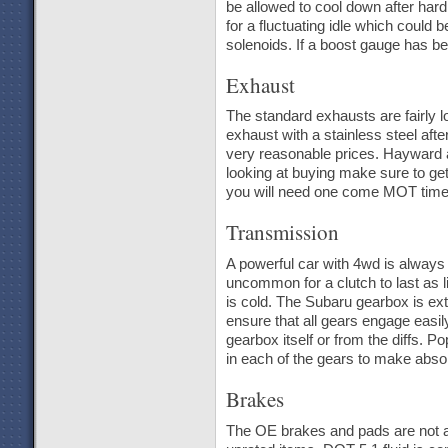
be allowed to cool down after hard
for a fluctuating idle which could
solenoids. If a boost gauge has be
Exhaust
The standard exhausts are fairly l
exhaust with a stainless steel af
very reasonable prices. Hayward a
looking at buying make sure to get t
you will need one come MOT time
Transmission
A powerful car with 4wd is always g
uncommon for a clutch to last as l
is cold. The Subaru gearbox is ex
ensure that all gears engage easily
gearbox itself or from the diffs. P
in each of the gears to make absol
Brakes
The OE brakes and pads are not am