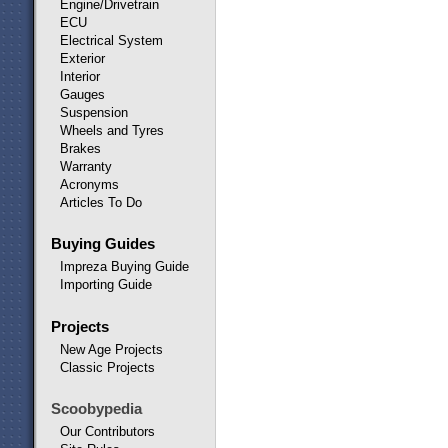
Engine/Drivetrain
ECU
Electrical System
Exterior
Interior
Gauges
Suspension
Wheels and Tyres
Brakes
Warranty
Acronyms
Articles To Do
Buying Guides
Impreza Buying Guide
Importing Guide
Projects
New Age Projects
Classic Projects
Scoobypedia
Our Contributors