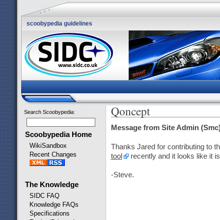
scoobypedia guidelines
Qoncept
Search Scoobypedia
:
Message from Site Admin (Smc)
Scoobypedia Home
WikiSandbox
Thanks Jared for contributing to 
Recent Changes
tool
recently and it looks like i
-Steve.
The Knowledge
SIDC FAQ
Knowledge FAQs
Specifications