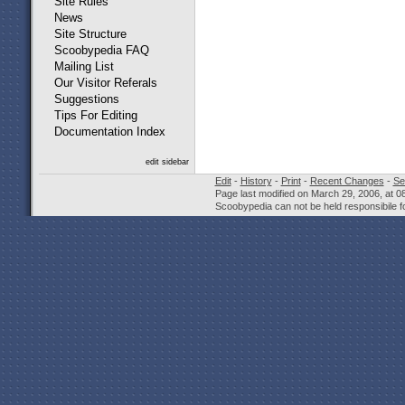
Site Rules
News
Site Structure
Scoobypedia FAQ
Mailing List
Our Visitor Referals
Suggestions
Tips For Editing
Documentation Index
edit sidebar
Edit
-
History
-
Print
-
Recent Changes
-
Se
Page last modified on March 29, 2006, at 
Scoobypedia can not be held responsibile fo