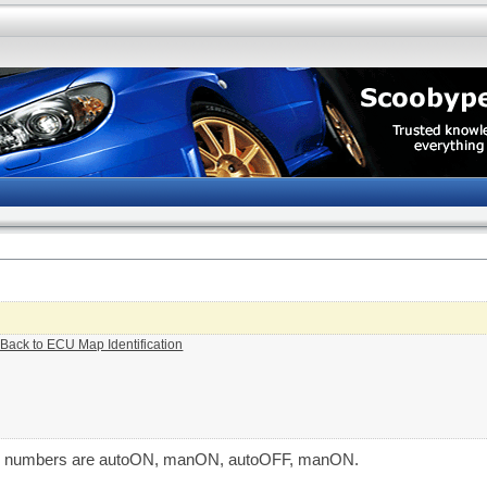
 Back to ECU Map Identification
The numbers are autoON, manON, autoOFF, manON.