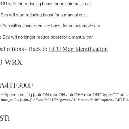
CU will start reducing boost for an automatic car.
cu will start reducing boost for a manual car.
 Ecu will no longer reduice boost for an automatic car.
Ecu will no longer reduce boost for a manual car.
finitions - Back to
ECU Map Identification
03 WRX
A4TF300F
e="Speed Limiting [autoON manON autoOFF manON]" type="1" activ
STi