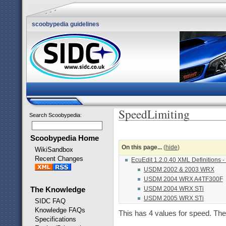
scoobypedia guidelines
SpeedLimiting
Search Scoobypedia
:
Scoobypedia Home
On this page...
(
hide
)
WikiSandbox
Recent Changes
EcuEdit 1.2.0.40 XML Definitions -
USDM 2002 & 2003 WRX
USDM 2004 WRX A4TF300F
USDM 2004 WRX STi
The Knowledge
USDM 2005 WRX STi
SIDC FAQ
Knowledge FAQs
This has 4 values for speed. 
Specifications