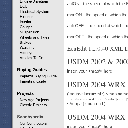
Engine/Drivetrain
autON - the speed at which the E
ECU
Electrical System
manON - the speed at which the E
Exterior
Interior
autoOFF - the speed at which the
Gauges
Suspension
manOFF - the speed at which the 
Wheels and Tyres
Brakes
EcuEdit 1.2.0.40 XML De
Warranty
Acronyms
Articles To Do
USDM 2002 & 20
Buying Guides
insert your <map/> here
Impreza Buying Guide
Importing Guide
USDM 2004 WRX 
Projects
(:source lang=xml :) <map nam
New Age Projects
</map> (:sourcend:)
Classic Projects
USDM 2004 WRX 
Scoobypedia
Our Contributors
insert your <map/> here