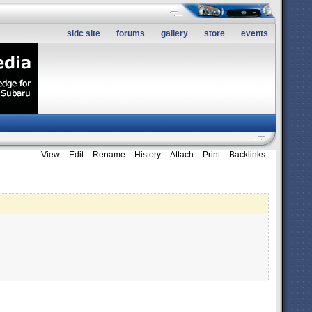
sidc site
forums
gallery
store
events
View
Edit
Rename
History
Attach
Print
Backlinks