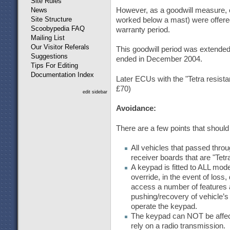
Site Rules
However, as a goodwill measure, cu
News
Site Structure
worked below a mast) were offered 
Scoobypedia FAQ
warranty period.
Mailing List
Our Visitor Referals
This goodwill period was extended 
Suggestions
ended in December 2004.
Tips For Editing
Documentation Index
Later ECUs with the "Tetra resista
£70)
edit sidebar
Avoidance:
There are a few points that shou
All vehicles that passed thro
receiver boards that are "Tet
A keypad is fitted to ALL mo
override, in the event of loss
access a number of features 
pushing/recovery of vehicle’
operate the keypad.
The keypad can NOT be affect
rely on a radio transmission.