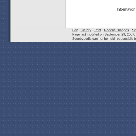
Information
Edit
-
History
-
Print
-
Recent Changes
-
Se
Page last modified on September 29, 2007,
Scoobypedia can not be held responsibile fo