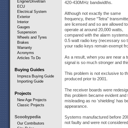
Engine/Drivetrain
420-430MHz bandwidths.
ECU
Electrical System
Although not exactly the same
Exterior
frequency, these “Tetra” transmitt
Interior
are licensed and so are allowed to
Gauges
operate at around 20,000 watts,
Suspension
compared with the alarm systems
Wheels and Tyres
0.5 watt radio key (necessary so t
Brakes
your radio keys remain exempt fro
Warranty
Acronyms
As a result, when you are near a t
Articles To Do
signal is so much stronger and th
Buying Guides
This problem is not exclusive to
Impreza Buying Guide
produced prior to 2001.
Importing Guide
The receiver boards were redesig
Projects
this problem became evident and th
New Age Projects
misleading as no 'shielding' has be
Classic Projects
appearance.
Scoobypedia
Systems manufactured before 2001,
not faulty and were not considered 
Our Contributors