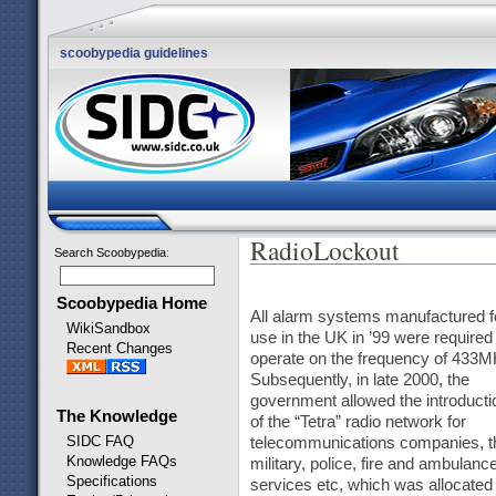
scoobypedia guidelines
RadioLockout
Search Scoobypedia
:
Scoobypedia Home
All alarm systems manufactured f
WikiSandbox
use in the UK in ’99 were required 
Recent Changes
operate on the frequency of 433M
Subsequently, in late 2000, the
government allowed the introducti
The Knowledge
of the “Tetra” radio network for
SIDC FAQ
telecommunications companies, t
Knowledge FAQs
military, police, fire and ambulanc
Specifications
services etc, which was allocated