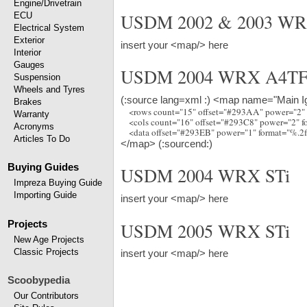
Engine/Drivetrain
USDM 2002 & 2003 W
ECU
Electrical System
Exterior
insert your <map/> here
Interior
Gauges
USDM 2004 WRX A4TF
Suspension
Wheels and Tyres
(:source lang=xml :) <map name="Main Ig
Brakes
    <rows count="15" offset="#293AA" power="2"
Warranty
    <cols count="16" offset="#293C8" power="2" 
Acronyms
Articles To Do
</map> (:sourcend:)
Buying Guides
USDM 2004 WRX STi
Impreza Buying Guide
Importing Guide
insert your <map/> here
Projects
USDM 2005 WRX STi
New Age Projects
Classic Projects
insert your <map/> here
Scoobypedia
Our Contributors