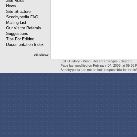
Site Rules
News
Site Structure
Scoobypedia FAQ
Mailing List
Our Visitor Referals
Suggestions
Tips For Editing
Documentation Index
edit sidebar
Edit
-
History
-
Print
-
Recent Changes
-
Search
Page last modified on February 04, 2006, at 09:36 
Scoobypedia can not be held responsibile for the in