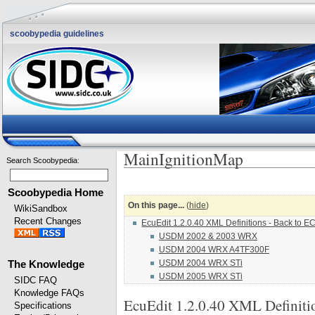
scoobypedia guidelines
MainIgnitionMap
Search Scoobypedia
:
Scoobypedia Home
On this page...
(
hide
)
WikiSandbox
Recent Changes
EcuEdit 1.2.0.40 XML Definitions - Back to EC
USDM 2002 & 2003 WRX
USDM 2004 WRX A4TF300F
USDM 2004 WRX STi
The Knowledge
USDM 2005 WRX STi
SIDC FAQ
Knowledge FAQs
EcuEdit 1.2.0.40 XML Definiti
Specifications