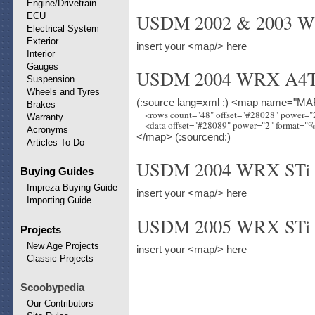
Engine/Drivetrain
USDM 2002 & 2003 
ECU
Electrical System
Exterior
insert your <map/> here
Interior
Gauges
USDM 2004 WRX A4T
Suspension
Wheels and Tyres
(:source lang=xml :) <map name="MAF
Brakes
    <rows count="48" offset="#28028" power=
Warranty
Acronyms
</map> (:sourcend:)
Articles To Do
USDM 2004 WRX STi
Buying Guides
Impreza Buying Guide
insert your <map/> here
Importing Guide
USDM 2005 WRX STi
Projects
New Age Projects
insert your <map/> here
Classic Projects
Scoobypedia
Our Contributors