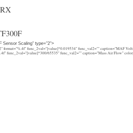
WRX
F300F
 Sensor Scaling" type="2">
"2" format="%.4f" func_2val="[value]*0.019534" func_val2="" caption="MAF Vol