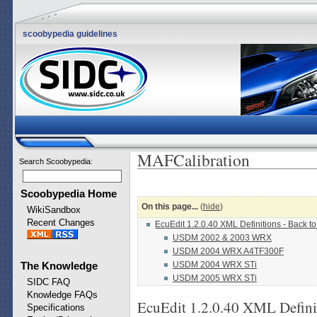
scoobypedia guidelines
MAFCalibration
Search Scoobypedia
:
Scoobypedia Home
On this page...
(
hide
)
WikiSandbox
Recent Changes
EcuEdit 1.2.0.40 XML Definitions - Back t
USDM 2002 & 2003 WRX
USDM 2004 WRX A4TF300F
USDM 2004 WRX STi
The Knowledge
USDM 2005 WRX STi
SIDC FAQ
Knowledge FAQs
EcuEdit 1.2.0.40 XML Defini
Specifications