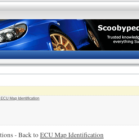
o ECU Map Identification
tions - Back to
ECU Map Identification