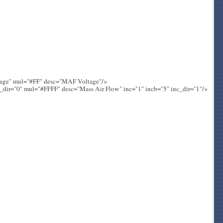
tage" mul="#FF" desc="MAF Voltage"/>
