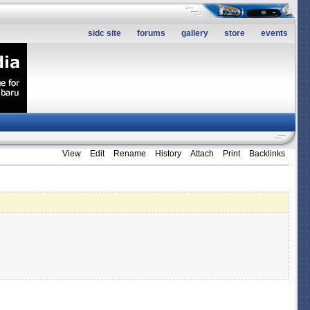
sidc site
forums
gallery
store
events
View
Edit
Rename
History
Attach
Print
Backlinks