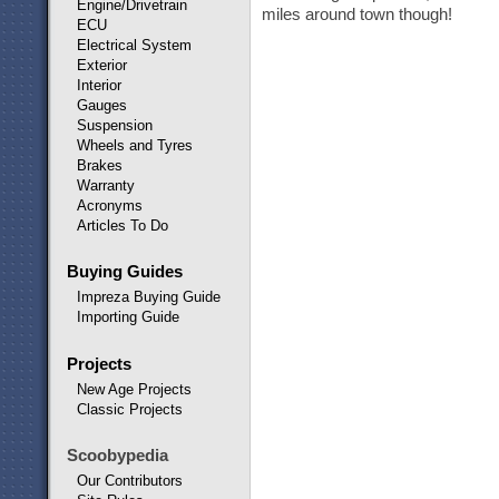
Engine/Drivetrain
miles around town though!
ECU
Electrical System
Exterior
Interior
Gauges
Suspension
Wheels and Tyres
Brakes
Warranty
Acronyms
Articles To Do
Buying Guides
Impreza Buying Guide
Importing Guide
Projects
New Age Projects
Classic Projects
Scoobypedia
Our Contributors