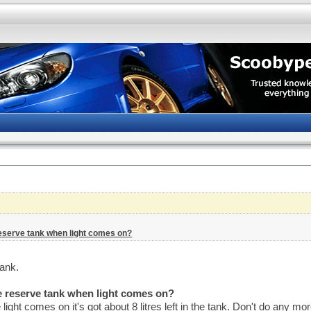
reserve tank when light comes on?
tank.
he reserve tank when light comes on?
ght comes on it's got about 8 litres left in the tank. Don't do any 