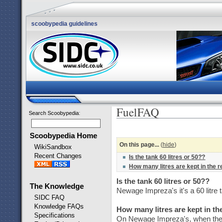
scoobypedia guidelines
FuelFAQ
Search Scoobypedia
:
Scoobypedia Home
On this page...
(
hide
)
WikiSandbox
Recent Changes
Is the tank 60 litres or 50??
How many litres are kept in the 
Is the tank 60 litres or 50??
The Knowledge
Newage Impreza's it's a 60 litre 
SIDC FAQ
Knowledge FAQs
How many litres are kept in t
Specifications
On Newage Impreza's, when the li