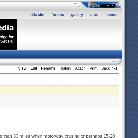
sidc site
forums
gallery
store
events
View
Edit
Rename
History
Attach
Print
Backlinks
more than 30 miles when motorway crusing or perhaps 15-20