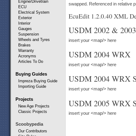
Engine/Drivetrain
swapped. Referenced in relative 
ECU
Electrical System
EcuEdit 1.2.0.40 XML Def
Exterior
Interior
USDM 2002 & 200
Gauges
Suspension
Wheels and Tyres
insert your <map/> here
Brakes
Warranty
USDM 2004 WRX
Acronyms
Articles To Do
insert your <map/> here
Buying Guides
USDM 2004 WRX S
Impreza Buying Guide
Importing Guide
insert your <map/> here
Projects
USDM 2005 WRX S
New Age Projects
Classic Projects
insert your <map/> here
Scoobypedia
Our Contributors