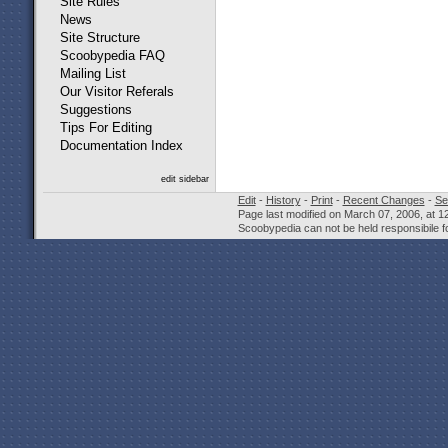
Site Rules
News
Site Structure
Scoobypedia FAQ
Mailing List
Our Visitor Referals
Suggestions
Tips For Editing
Documentation Index
edit sidebar
Edit
-
History
-
Print
-
Recent Changes
-
Se
Page last modified on March 07, 2006, at 1
Scoobypedia can not be held responsibile fo