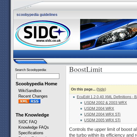
scoobypedia guidelines
BoostLimit
Search Scoobypedia
:
Scoobypedia Home
On this page...
(
hide
)
WikiSandbox
Recent Changes
EcuEdit 1.2.0.40 XML Definitions - 
USDM 2002 & 2003 WRX
USDM 2004 WRX
USDM 2004 WRX STi
The Knowledge
USDM 2005 WRX STi
SIDC FAQ
Knowledge FAQs
Controls the upper limit of boost 
Specifications
the turbo within its efficiency and 