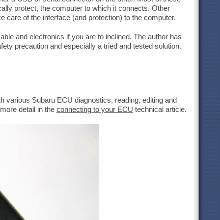
cally protect, the computer to which it connects. Other
care of the interface (and protection) to the computer.
able and electronics if you are to inclined. The author has
ty precaution and especially a tried and tested solution.
th various Subaru ECU diagnostics, reading, editing and
more detail in the
connecting to your ECU
technical article.