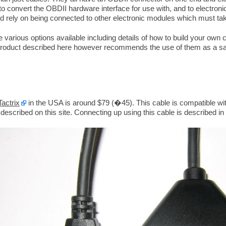
to convert the OBDII hardware interface for use with, and to electroni
rely on being connected to other electronic modules which must take 
 various options available including details of how to build your own c
 product described here however recommends the use of them as a safe
Tactrix
in the USA is around $79 (�45). This cable is compatible wi
escribed on this site. Connecting up using this cable is described in 