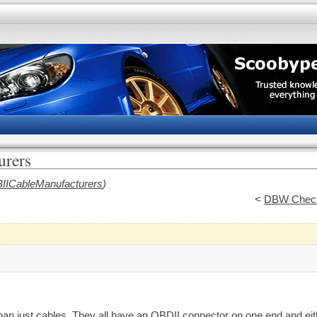
rers
IICableManufacturers
)
<
DBW Check
an just cables. They all have an OBDII connector on one end and eith