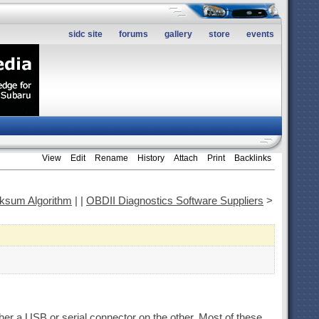
sidc site
forums
gallery
store
events
View
Edit
Rename
History
Attach
Print
Backlinks
sum Algorithm
|
|
OBDII Diagnostics Software Suppliers
>
er a USB or serial connector on the other. Most of these