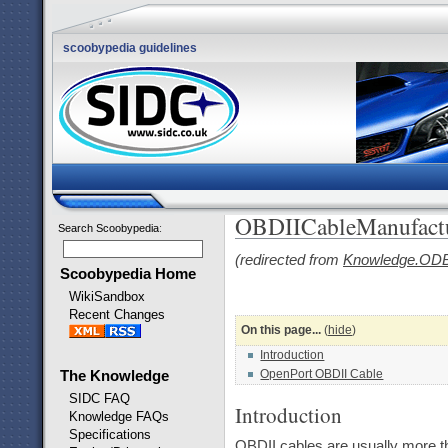
scoobypedia guidelines
OBDIICableManufactu
Search Scoobypedia
:
(redirected from
Knowledge.ODB
Scoobypedia Home
WikiSandbox
Recent Changes
On this page...
(
hide
)
Introduction
OpenPort OBDII Cable
The Knowledge
SIDC FAQ
Introduction
Knowledge FAQs
Specifications
OBDII cables are usually more th