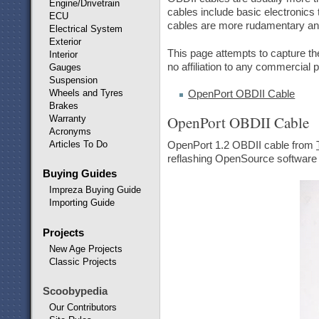
Engine/Drivetrain
cables include basic electronics 
ECU
cables are more rudamentary and 
Electrical System
Exterior
This page attempts to capture the
Interior
no affiliation to any commercial
Gauges
Suspension
Wheels and Tyres
OpenPort OBDII Cable
Brakes
OpenPort OBDII Cable
Warranty
Acronyms
Articles To Do
OpenPort 1.2 OBDII cable from
reflashing OpenSource software d
Buying Guides
Impreza Buying Guide
Importing Guide
Projects
New Age Projects
Classic Projects
Scoobypedia
Our Contributors