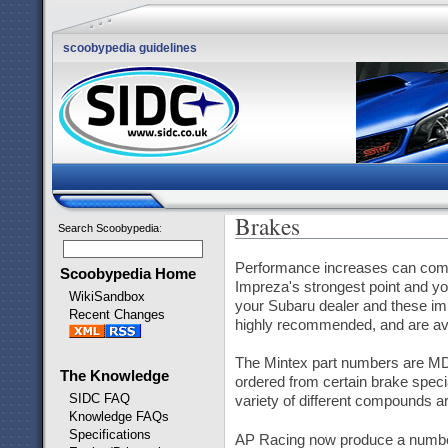
scoobypedia guidelines
Brakes
Search Scoobypedia
:
Performance increases can come 
Scoobypedia Home
Impreza's strongest point and yo
WikiSandbox
your Subaru dealer and these im
Recent Changes
highly recommended, and are avai
The Mintex part numbers are MD
The Knowledge
ordered from certain brake speci
SIDC FAQ
variety of different compounds ar
Knowledge FAQs
Specifications
AP Racing now produce a number 