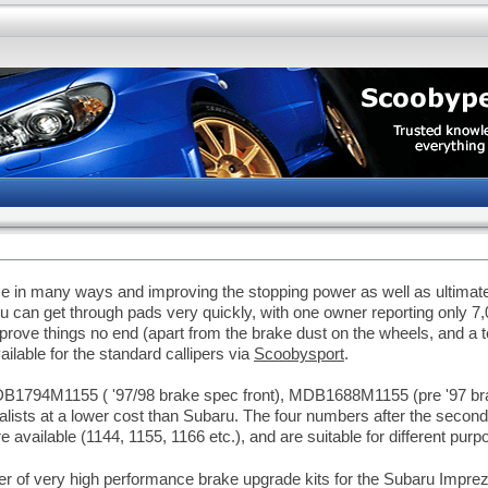
in many ways and improving the stopping power as well as ultimate 
u can get through pads very quickly, with one owner reporting only 7
prove things no end (apart from the brake dust on the wheels, and a
lable for the standard callipers via
Scoobysport
.
B1794M1155 ( '97/98 brake spec front), MDB1688M1155 (pre '97 br
alists at a lower cost than Subaru. The four numbers after the second
e available (1144, 1155, 1166 etc.), and are suitable for different purp
of very high performance brake upgrade kits for the Subaru Impreza