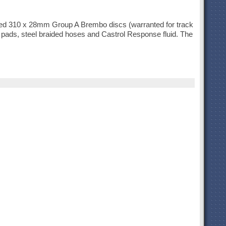
ved 310 x 28mm Group A Brembo discs (warranted for track
e pads, steel braided hoses and Castrol Response fluid. The