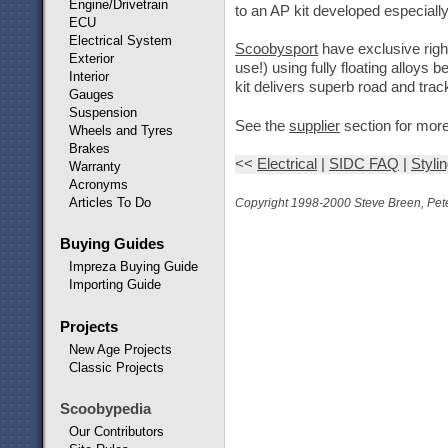
Engine/Drivetrain
to an AP kit developed especially
ECU
Electrical System
Scoobysport
have exclusive rig
Exterior
use!) using fully floating alloy
Interior
kit delivers superb road and track
Gauges
Suspension
See the
supplier
section for more
Wheels and Tyres
Brakes
<<
Electrical
|
SIDC FAQ
|
Styli
Warranty
Acronyms
Articles To Do
Copyright 1998-2000 Steve Breen, Pete
Buying Guides
Impreza Buying Guide
Importing Guide
Projects
New Age Projects
Classic Projects
Scoobypedia
Our Contributors