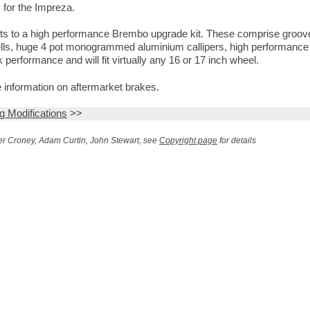
 for the Impreza.
hts to a high performance Brembo upgrade kit. These comprise groo
s bells, huge 4 pot monogrammed aluminium callipers, high performanc
 performance and will fit virtually any 16 or 17 inch wheel.
 information on aftermarket brakes.
ng Modifications
>>
r Croney, Adam Curtin, John Stewart, see
Copyright page
for details