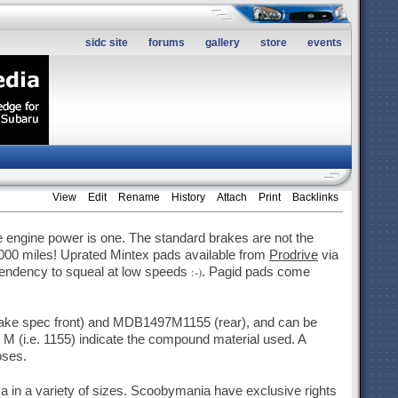
sidc site
forums
gallery
store
events
View
Edit
Rename
History
Attach
Print
Backlinks
engine power is one. The standard brakes are not the
,000 miles! Uprated Mintex pads available from
Prodrive
via
:-)
 tendency to squeal at low speeds
. Pagid pads come
ake spec front) and MDB1497M1155 (rear), and can be
 M (i.e. 1155) indicate the compound material used. A
oses.
 in a variety of sizes. Scoobymania have exclusive rights